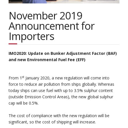
November 2019
Announcement for
Importers
IMO2020: Update on Bunker Adjustment Factor (BAF)
and new Environmental Fuel Fee (EFF)
st
From 1
January 2020, a new regulation will come into
force to reduce air pollution from ships globally. Whereas
today ships can use fuel with up to 3.5% sulphur content
(outside Emission Control Areas), the new global sulphur
cap will be 0.5%.
The cost of compliance with the new regulation will be
significant, so the cost of shipping will increase.