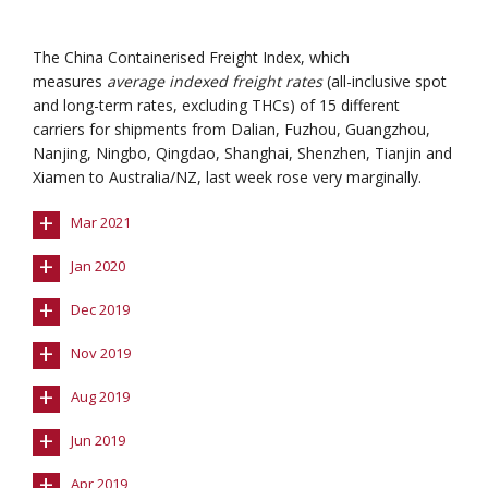
The China Containerised Freight Index, which
measures
average indexed freight rates
(all-inclusive spot
and long-term rates, excluding THCs) of 15 different
carriers for shipments from Dalian, Fuzhou, Guangzhou,
Nanjing, Ningbo, Qingdao, Shanghai, Shenzhen, Tianjin and
Xiamen to Australia/NZ, last week rose very marginally.
+
Mar 2021
+
Jan 2020
+
Dec 2019
+
Nov 2019
+
Aug 2019
+
Jun 2019
+
Apr 2019