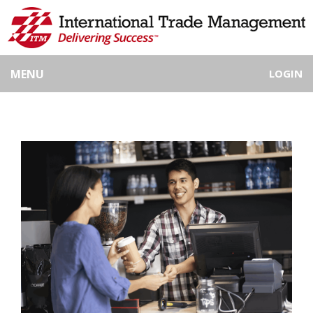
MENU
LOGIN