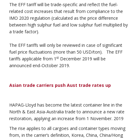
The EFF tariff will be trade-specific and reflect the fuel-
related cost increases that result from compliance to the
IMO 2020 regulation (calculated as the price difference
between high sulphur fuel and low sulphur fuel multiplied by
a trade factor).
The EFF tariffs will only be reviewed in case of significant
fuel price fluctuations (more than 50 USD/ton). The EFF
st
tariffs applicable from 1
December 2019 will be
announced end-October 2019.
Asian trade carriers push Aust trade rates up
HAPAG-Lloyd has become the latest container line in the
North & East Asia-Australia trade to announce a new rate
restoration, applying an increase from 1 November. 2019
The rise applies to all cargoes and container types moving
from, in the carrier’s definition, Korea, China, China/Hong