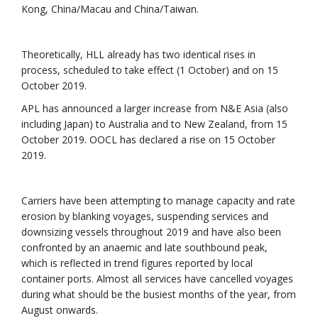
Kong, China/Macau and China/Taiwan.
Theoretically, HLL already has two identical rises in
process, scheduled to take effect (1 October) and on 15
October 2019.
APL has announced a larger increase from N&E Asia (also
including Japan) to Australia and to New Zealand, from 15
October 2019. OOCL has declared a rise on 15 October
2019.
Carriers have been attempting to manage capacity and rate
erosion by blanking voyages, suspending services and
downsizing vessels throughout 2019 and have also been
confronted by an anaemic and late southbound peak,
which is reflected in trend figures reported by local
container ports. Almost all services have cancelled voyages
during what should be the busiest months of the year, from
August onwards.