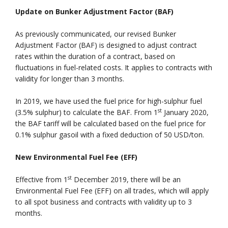
Update on Bunker Adjustment Factor (BAF)
As previously communicated, our revised Bunker
Adjustment Factor (BAF) is designed to adjust contract
rates within the duration of a contract, based on
fluctuations in fuel-related costs. It applies to contracts with
validity for longer than 3 months.
In 2019, we have used the fuel price for high-sulphur fuel
st
(3.5% sulphur) to calculate the BAF. From 1
January 2020,
the BAF tariff will be calculated based on the fuel price for
0.1% sulphur gasoil with a fixed deduction of 50 USD/ton.
New Environmental Fuel Fee (EFF)
st
Effective from 1
December 2019, there will be an
Environmental Fuel Fee (EFF) on all trades, which will apply
to all spot business and contracts with validity up to 3
months.