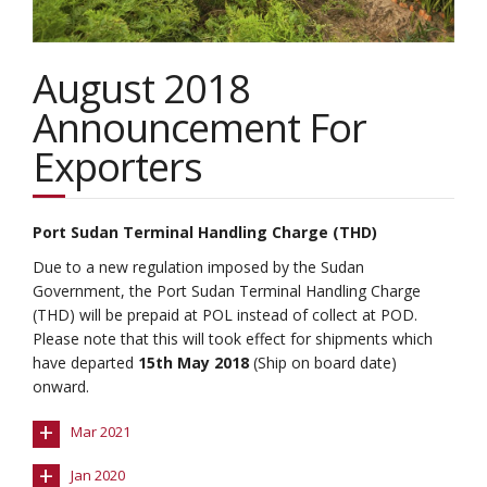
August 2018
Announcement For
Exporters
Port Sudan Terminal Handling Charge (THD)
Due to a new regulation imposed by the Sudan
Government, the Port Sudan Terminal Handling Charge
(THD) will be prepaid at POL instead of collect at POD.
Please note that this will took effect for shipments which
have departed
15th May 2018
(Ship on board date)
onward.
+
Mar 2021
+
Jan 2020