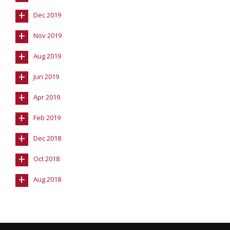
+
Dec 2019
+
Nov 2019
+
Aug 2019
+
Jun 2019
+
Apr 2019
+
Feb 2019
+
Dec 2018
+
Oct 2018
+
Aug 2018