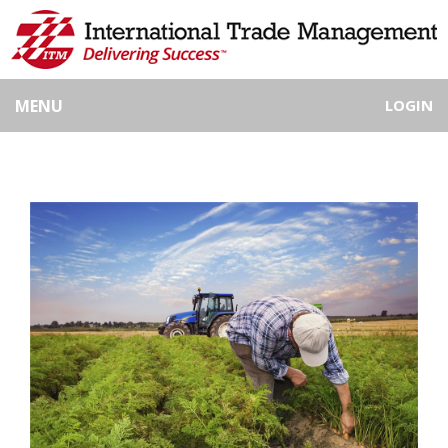
MENU
LOGIN