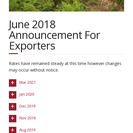
June 2018
Announcement For
Exporters
Rates have remained steady at this time however changes
may occur without notice.
+
Mar 2021
+
Jan 2020
+
Dec 2019
+
Nov 2019
+
Aug 2019