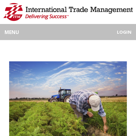
MENU
LOGIN