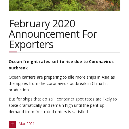
February 2020
Announcement For
Exporters
Ocean freight rates set to rise due to Coronavirus
outbreak
Ocean carriers are preparing to idle more ships in Asia as
the ripples from the coronavirus outbreak in China hit
production.
But for ships that do sail, container spot rates are likely to
spike dramatically and remain high until the pent-up
demand from frustrated orders is satisfied
+
Mar 2021