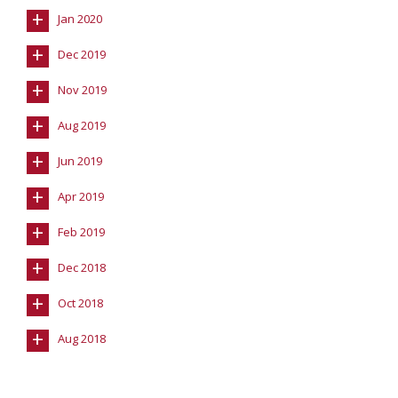
+
Jan 2020
+
Dec 2019
+
Nov 2019
+
Aug 2019
+
Jun 2019
+
Apr 2019
+
Feb 2019
+
Dec 2018
+
Oct 2018
+
Aug 2018