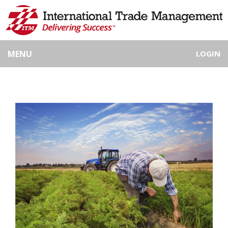
MENU
LOGIN