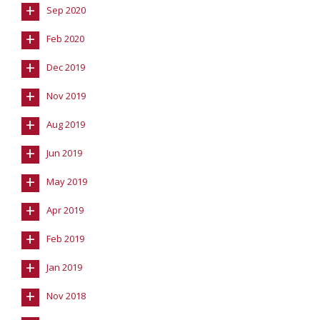
+
Sep 2020
+
Feb 2020
+
Dec 2019
+
Nov 2019
+
Aug 2019
+
Jun 2019
+
May 2019
+
Apr 2019
+
Feb 2019
+
Jan 2019
+
Nov 2018