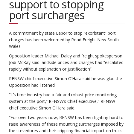
support to stopping
port surcharges
A commitment by state Labor to stop “exorbitant” port
charges has been welcomed by Road Freight New South
Wales.
Opposition leader Michael Daley and freight spokesperson
Jodi McKay said landside prices and charges had “escalated
rapidly without explanation or justification”.
RFNSW chief executive Simon O’Hara said he was glad the
Opposition had listened.
“It’s time industry had a fair and robust price monitoring
system at the port,” RFNSW’s Chief executive,” RFNSW
chief executive Simon O’Hara said.
“For over two years now, RFNSW has been fighting hard to
raise awareness of these mounting surcharges imposed by
the stevedores and their crippling financial impact on truck