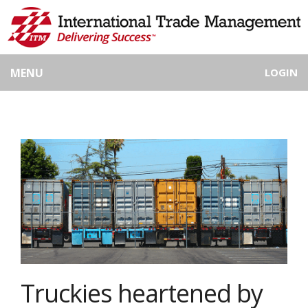
MENU
LOGIN
Truckies heartened by