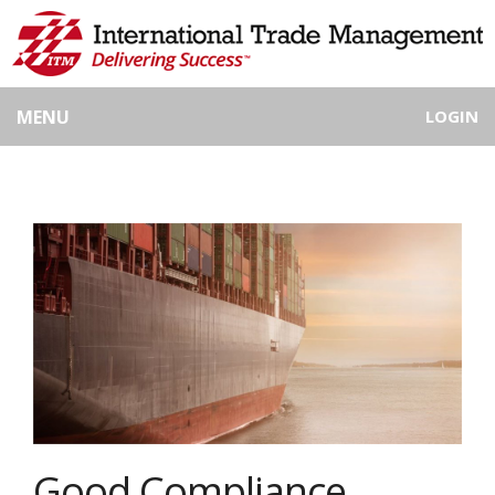
MENU
LOGIN
Good Compliance