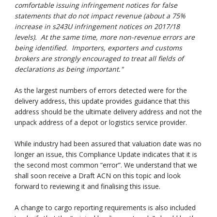
comfortable issuing infringement notices for false
statements that do not impact revenue (about a 75%
increase in s243U infringement notices on 2017/18
levels). At the same time, more non-revenue errors are
being identified. Importers, exporters and customs
brokers are strongly encouraged to treat all fields of
declarations as being important."
As the largest numbers of errors detected were for the
delivery address, this update provides guidance that this
address should be the ultimate delivery address and not the
unpack address of a depot or logistics service provider.
While industry had been assured that valuation date was no
longer an issue, this Compliance Update indicates that it is
the second most common “error”. We understand that we
shall soon receive a Draft ACN on this topic and look
forward to reviewing it and finalising this issue.
A change to cargo reporting requirements is also included