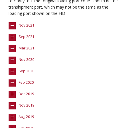
to clarify that the “original loading port code” should be the
transhipment port, which may not be the same as the
loading port shown on the FID
+
Nov 2021
+
Sep 2021
+
Mar 2021
+
Nov 2020
+
Sep 2020
+
Feb 2020
+
Dec 2019
+
Nov 2019
+
Aug 2019