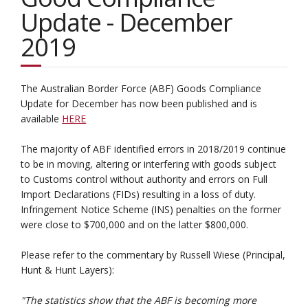
Update - December
2019
The Australian Border Force (ABF) Goods Compliance
Update for December has now been published and is
available
HERE
The majority of ABF identified errors in 2018/2019 continue
to be in moving, altering or interfering with goods subject
to Customs control without authority and errors on Full
Import Declarations (FIDs) resulting in a loss of duty.
Infringement Notice Scheme (INS) penalties on the former
were close to $700,000 and on the latter $800,000.
Please refer to the commentary by Russell Wiese (Principal,
Hunt & Hunt Layers):
"The statistics show that the ABF is becoming more